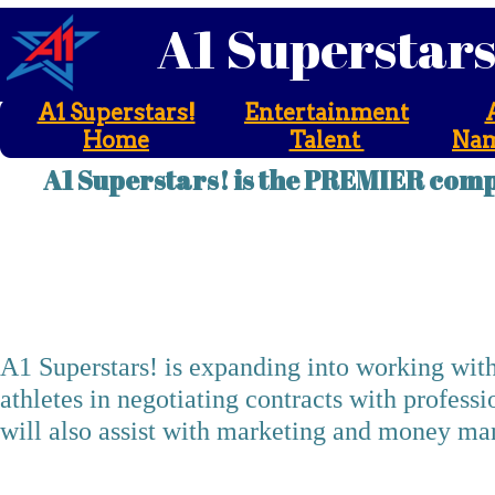
A1 Superstar
A1 Superstars!
Entertainment
Home
Talent
Nam
A1 Superstars! is the PREMIER comp
A1 Superstars! Sp
A1 Superstars! is expanding into working with
athletes in negotiating contracts with profess
will also assist with marketing and money mana